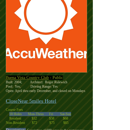
Buena Vista Country Club
- Public
Built: 2004; Architect: Roger Rulewich
Pool: Yes; Driving Range: Yes
Open: April thru early December, and closed on Mondays
CloseNear 5miles Hotel
Course Fees
18 Holes Mon-Thrus Fri Sat-Sun
Resident $52 $58 $68
Non-Resident $72 $75 $85