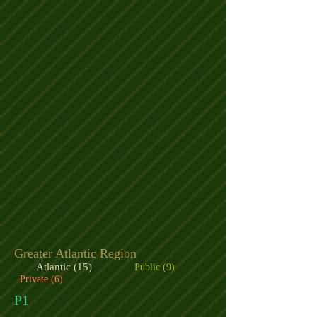
Greater Atlantic Region
Atlantic (15)
Public (9)
Private (6)
P1