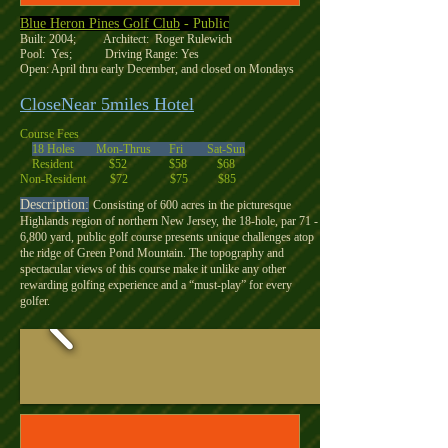
Blue Heron Pines Golf Club
- Public
Built: 2004; Architect: Roger Rulewich
Pool: Yes; Driving Range: Yes
Open: April thru early December, and closed on Mondays
CloseNear 5miles Hotel
Course Fees
18 Holes Mon-Thrus Fri Sat-Sun
Resident $52 $58 $68
Non-Resident $72 $75 $85
Description:
Consisting of 600 acres in the picturesque
Highlands region of northern New Jersey, the 18-hole, par 71 -
6,800 yard, public golf course presents unique challenges atop
the ridge of Green Pond Mountain. The topography and
spectacular views of this course make it unlike any other
rewarding golfing experience and a “must-play” for every
golfer.