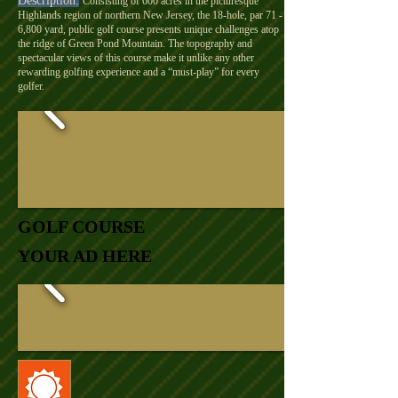
Description:
Consisting of 600 acres in the picturesque
Highlands region of northern New Jersey, the 18-hole, par 71 -
6,800 yard, public golf course presents unique challenges atop
the ridge of Green Pond Mountain. The topography and
spectacular views of this course make it unlike any other
rewarding golfing experience and a “must-play” for every
golfer.
GOLF COURSE
YOUR AD HERE