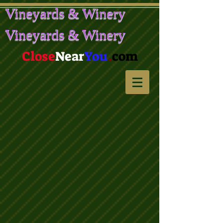
Vineyards & Winery
Vineyards & Winery
Close
Near
You
.
com