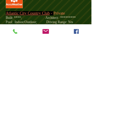
Atlantic City Country Club
-
Private
Built: ****; Architect: *********
Pool: Indoor/Outdoor; Driving Range: Yes
Open: April thru early December, and closed on Mondays
Reservation:
973-377-2235
CloseNear 5miles Hotel
Course Fees
18 Holes Mon-Thrus Fri Sat-Sun
Membership
Membership:
BCC members enjoy the camaraderie of our
various associations, golf tournaments, and an active Junior
Golf Program.
You will also have access to: Game days and
fun social events including Cooking Classes, Wine Tastings as
well as premier events celebrating Easter, Mother’s Day,
Memorial Day, Independence Day, Labor Day - Lobster Fest,
Thanksgiving and Holiday Celebrations.