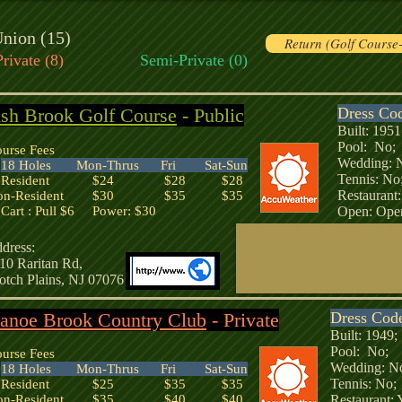
nion (15)
Return (Golf Course
Private (8)
Semi-Private (0)
sh Brook Golf Course
- Public
Dress Co
Built: 19
Pool: No
urse Fees
Wedding:
18 Holes Mon-Thrus Fri Sat-Sun
Tennis: 
esident $24 $28 $28
Restaurant
on-Resident $30 $35 $35
art : Pull $6 Power: $30
Open: Open
dress:
10 Raritan Rd,
otch Plains, NJ 07076
anoe Brook Country Club
- Private
Dress Cod
Built: 194
Pool: No;
urse Fees
Wedding: 
18 Holes Mon-Thrus Fri Sat-Sun
Tennis: N
esident $25 $35 $35
on-Resident $35 $40 $40
Restaurant: