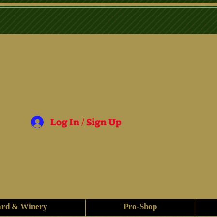
Log In / Sign Up
ard & Winery
Pro-Shop