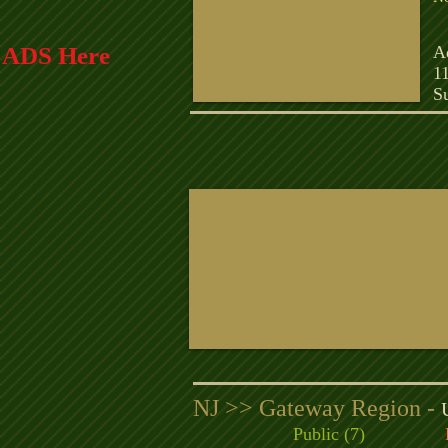
C
r ADS Here
A
1
S
NJ >> Gateway Region -
Public (7)