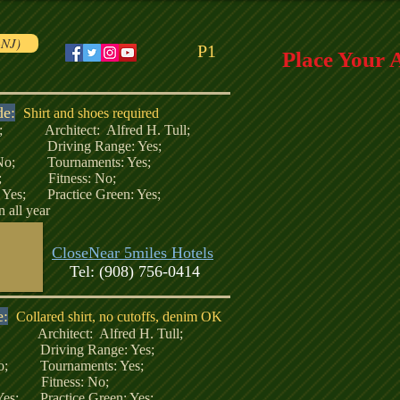
-NJ)
P1
Place Your 
de:
Shirt and shoes required
51; Architect: Alfred H. Tull;
; Driving Range: Yes;
 No; Tournaments: Yes;
No; Fitness: No;
: Yes; Practice Green: Yes;
 all year
CloseNear 5miles Hotels
Tel: (908) 756-0414
e:
Collared shirt, no cutoffs, denim OK
9; Architect: Alfred H. Tull;
 Driving Range: Yes;
No; Tournaments: Yes;
o; Fitness: No;
 Yes; Practice Green: Yes;