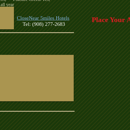
all year
CloseNear 5miles Hotels
Place Your 
Tel: (908) 277-2683