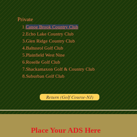
Private
1.
Canoe Brook Country Club
2.Echo Lake Country Club
3.Glen Ridge Country Club
4.Baltusrol Golf Club
5.Plainfield West Nine
6.Roselle Golf Club
7.Shackamaxon Golf & Country Club
8.Suburban Golf Club
Return (Golf Course-NJ)
Place Your ADS Here