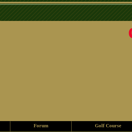
Forum
Golf Course