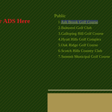
Public
r ADS Here
1.
Ash Brook Golf Course
2.Baltusrol Golf Club
3.Galloping Hill Golf Course
4.Hyatt Hills Golf Complex
5.Oak Ridge Golf Course
6.Scotch Hills Country Club
7.Summit Municipal Golf Course