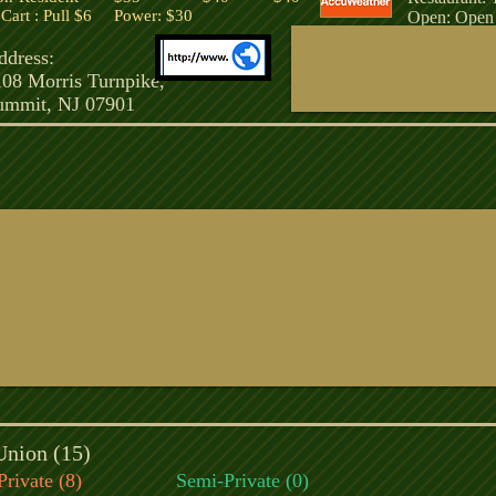
art : Pull $6 Power: $30
Open: Open 
ddress:
108 Morris Turnpike,
ummit, NJ 07901
Union (15)
Private (8)
Semi-Private (0)