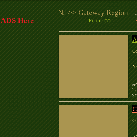
NJ >> Gateway Region -
U
r ADS Here
Public (7)
A
Co
R
N
C
Ad
12
Sc
C
Co
R
N