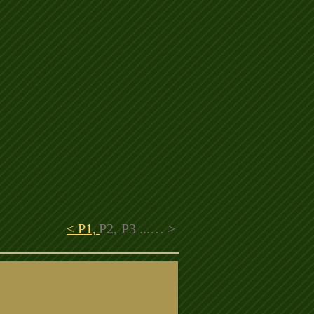
< P1,
P2,
P3 ...… >