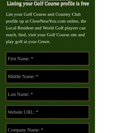
Listing your Golf Course profile is free
List your Golf Course and Country Club
profile up at CloseNearYou.com online, the
Local Resident and World Golf players can
reach, find, visit your Golf Course site and
play golf at your Green.