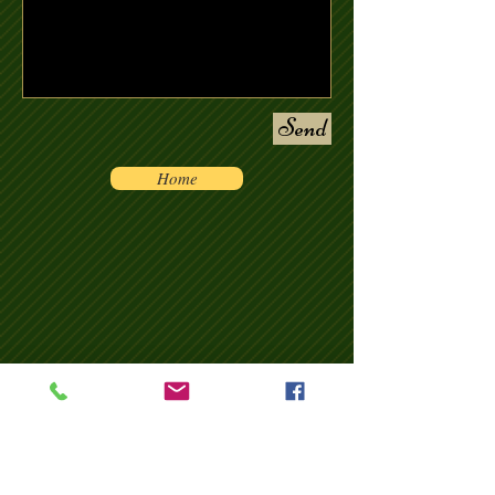
Send
Home