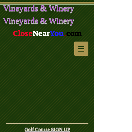
Vineyards & Winery
Vineyards & Winery
Close
Near
You
.
com
Golf Course SIGN UP