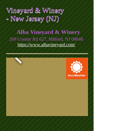
Vineyard & Winery
- New Jersey (NJ)
Alba Vineyard & Winery
269 County Rd 627, Milford, NJ 08848
https://www.albavineyard.com/