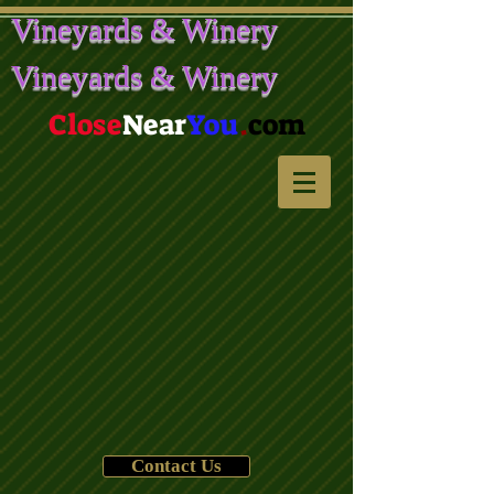
Vineyards & Winery
Vineyards & Winery
Close
Near
You
.
com
Contact Us