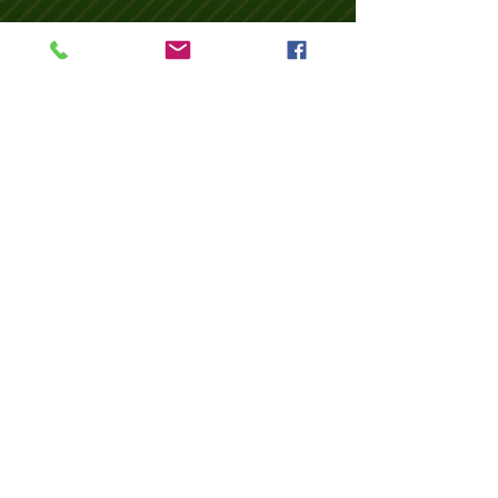
Return (Vineyard-NJ)
Wix Forum is no
longer available
This application has been