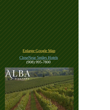
Enlarge Google Map
CloseNear 5miles Hotels
(908) 995-7800