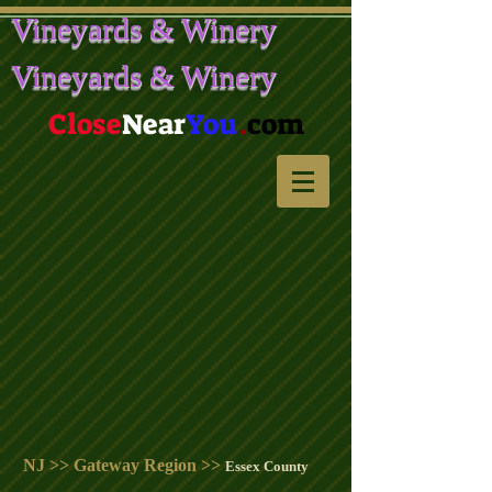
Vineyards & Winery
Vineyards & Winery
Close
Near
You
.
com
NJ >> Gateway Region >>
Essex County