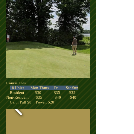
Course Fees
18 Holes Mon-Thrus Fri Sat-Sun
Resident $30 $35 $35
Non-Resident $35 $40 $40
Cart : Pull $8 Power: $20