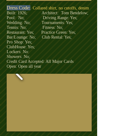
Dress Code:
Collared shirt, no cutoffs, denim
Built: 1926; Architect: Tom Bendelow;
Pool: No; Driving Range: Yes;
Wedding: No; Tournaments: Yes;
Tennis: No; Fitness: No;
Restaurant: Yes; Practice Green: Yes;
Bar/Lounge: No; Club Rental: Yes;
Pro Shop: Yes;
ClubHouse: Yes;
Lockers: No:
Showers: No;
Credit Card Accepted: All Major Cards
Open: Open all year