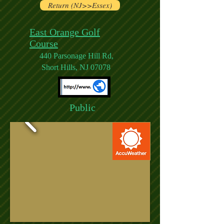
Return (NJ>>Essex)
East Orange Golf
Course
440 Parsonage Hill Rd,
Short Hills, NJ 07078
Public