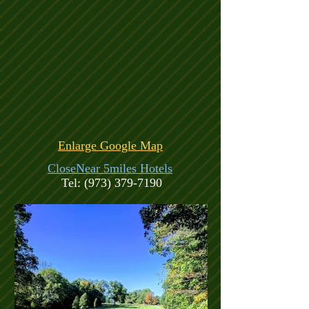
Enlarge Google Map
CloseNear 5miles Hotels
Tel:
(973) 379-7190