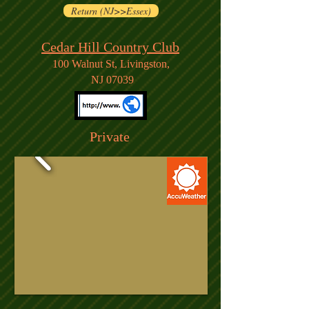
Return (NJ>>Essex)
Cedar Hill Country Club
100 Walnut St, Livingston,
NJ 07039
Private