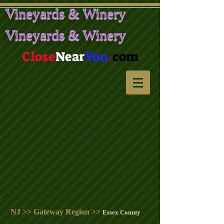
Vineyards & Winery
Vineyards & Winery
Close
Near
You
.
com
NJ >> Gateway Region >>
Essex County