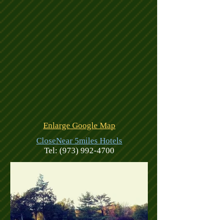
Enlarge Google Map
CloseNear 5miles Hotels
Tel:
(973) 992-4700