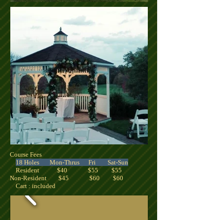
Course Fees
18 Holes Mon-Thrus Fri Sat-Sun
Resident $40 $55 $55
Non-Resident $45 $60 $60
Cart : included