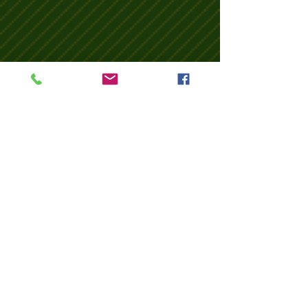
Wix Forum is no