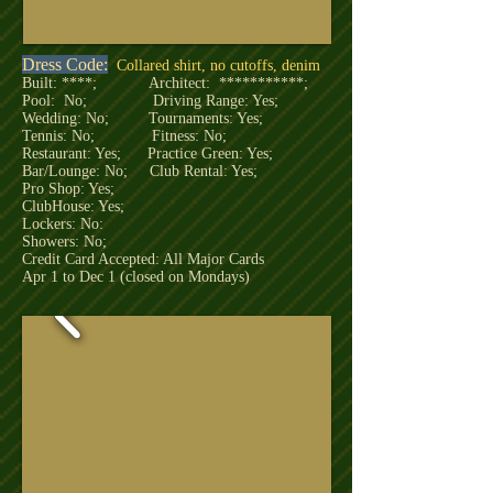
Dress Code:
Collared shirt, no cutoffs, denim
Built: ****; Architect: ***********;
Pool: No; Driving Range: Yes;
Wedding: No; Tournaments: Yes;
Tennis: No; Fitness: No;
Restaurant: Yes; Practice Green: Yes;
Bar/Lounge: No; Club Rental: Yes;
Pro Shop: Yes;
ClubHouse: Yes;
Lockers: No:
Showers: No;
Credit Card Accepted: All Major Cards
Apr 1 to Dec 1 (closed on Mondays)