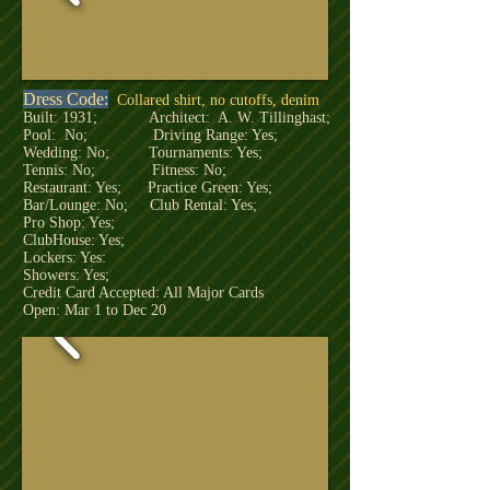
Dress Code:
Collared shirt, no cutoffs, denim
Built: 1931; Architect: A. W. Tillinghast;
Pool: No; Driving Range: Yes;
Wedding: No; Tournaments: Yes;
Tennis: No; Fitness: No;
Restaurant: Yes; Practice Green: Yes;
Bar/Lounge: No; Club Rental: Yes;
Pro Shop: Yes;
ClubHouse: Yes;
Lockers: Yes:
Showers: Yes;
Credit Card Accepted: All Major Cards
Open: Mar 1 to Dec 20