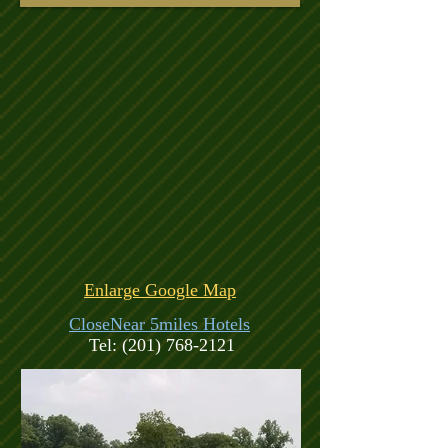
Enlarge Google Map
CloseNear 5miles Hotels
Tel:
(201) 768-2121