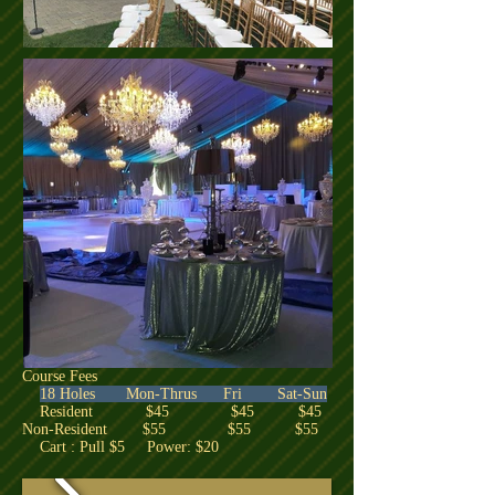
Course Fees
18 Holes Mon-Thrus Fri Sat-Sun
Resident $45 $45 $45
Non-Resident $55 $55 $55
Cart : Pull $5 Power: $20