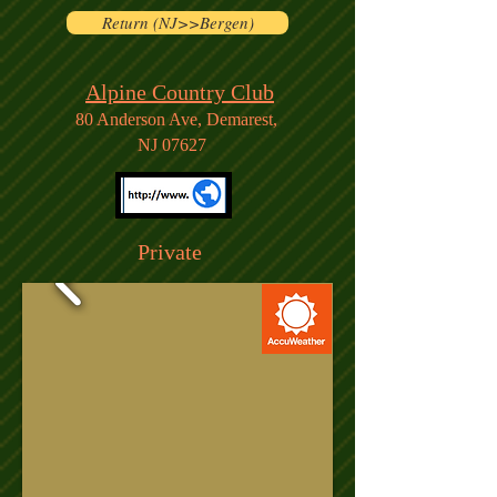
Return (NJ>>Bergen)
Alpine Country Club
80 Anderson Ave,
Demarest,
NJ 07627
Private