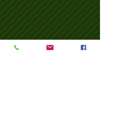
Wix Forum is no