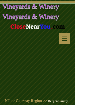
Vineyards & Winery
Vineyards & Winery
Close
Near
You
.
com
NJ >> Gateway Region >>
Bergen County